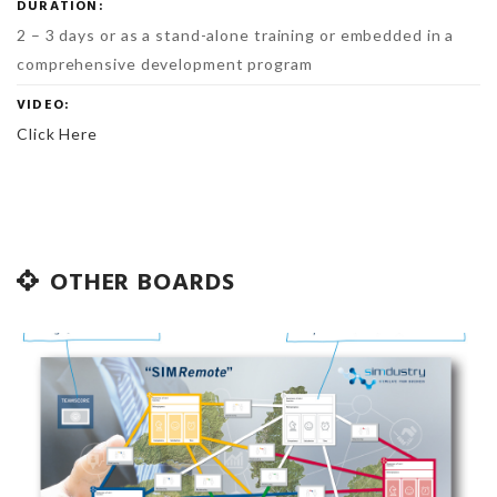
DURATION:
2 – 3 days or as a stand-alone training or embedded in a
comprehensive development program
VIDEO:
Click Here
OTHER BOARDS