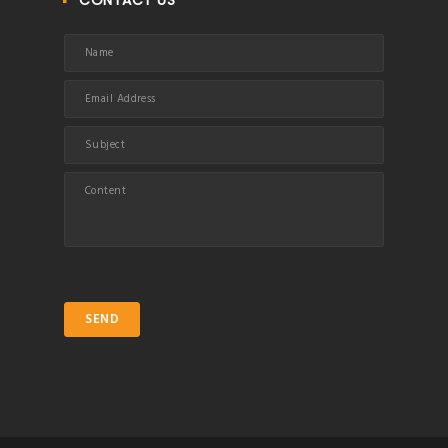
CONTACT US