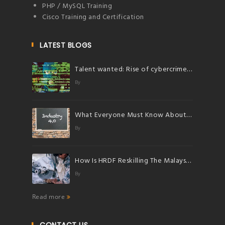
PHP / MySQL Training
Cisco Training and Certification
LATEST BLOGS
Talent wanted: Rise of cybercrimes herald bright future for talents in cybersecurity
By
What Everyone Must Know About Industry 4.0
By
How Is HRDF Reskilling The Malaysian Workforce?
By
Read more