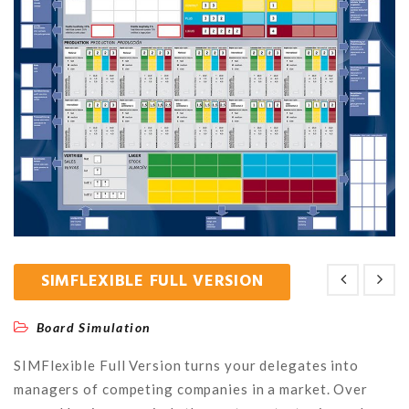
SIMFLEXIBLE FULL VERSION
Board Simulation
SIMFlexible Full Version turns your delegates into
managers of competing companies in a market. Over