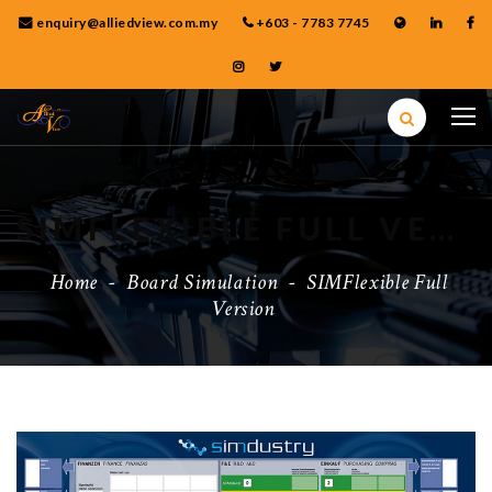
enquiry@alliedview.com.my
+603 - 7783 7745
SIMFLEXIBLE FULL VERSION
Home
-
Board Simulation
-
SIMFlexible Full
Version