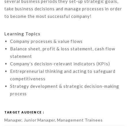
several business periods they set-up strategic goals,
take business decisions and manage processes in order
to become the most successful company!
Learning Topics
Company processes & value flows
Balance sheet, profit & loss statement, cash flow
statement
Company’s decision-relevant indicators (KPIs)
Entrepreneurial thinking and acting to safeguard
competitiveness
Strategy development & strategic decision-making
process
TARGET AUDIENCE :
Manager, Junior Manager, Management Trainees