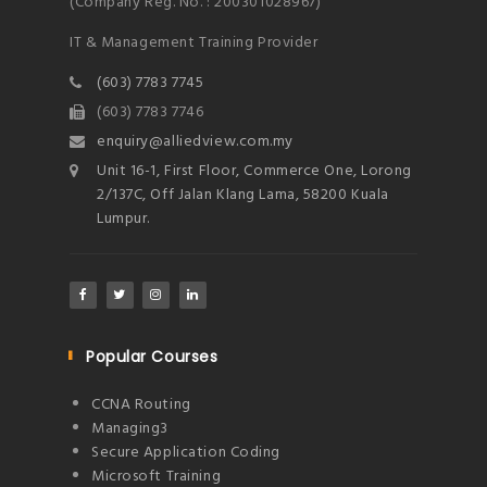
(Company Reg. No. : 200301028967)
IT & Management Training Provider
(603) 7783 7745
(603) 7783 7746
enquiry@alliedview.com.my
Unit 16-1, First Floor, Commerce One, Lorong
2/137C, Off Jalan Klang Lama, 58200 Kuala
Lumpur.
Popular Courses
CCNA Routing
Managing3
Secure Application Coding
Microsoft Training