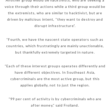
Another group would be hacktivists, who are seeking a
voice through their actions while a third group would be
the extremists, who are similar to hacktivist, but are
driven by malicious intent, “they want to destroy and
disrupt infrastructure”.
“Fourth, we have the nascent state operators such as
countries, which frustratingly are mainly unactionable,
but thankfully extremely targeted in nature.
“Each of these interest groups operates differently and
have different objectives. In Southeast Asia,
cybercriminals are the most active group, but this
applies globally, not to just the region.
“99 per cent of activity is by cybercriminals who are
after money,” said Froiland.