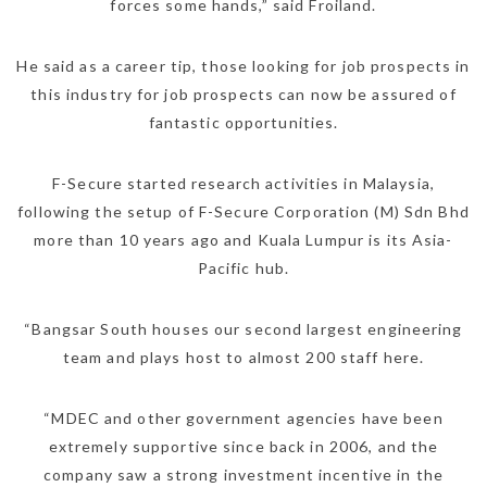
forces some hands,” said Froiland.
He said as a career tip, those looking for job prospects in
this industry for job prospects can now be assured of
fantastic opportunities.
F-Secure started research activities in Malaysia,
following the setup of F-Secure Corporation (M) Sdn Bhd
more than 10 years ago and Kuala Lumpur is its Asia-
Pacific hub.
“Bangsar South houses our second largest engineering
team and plays host to almost 200 staff here.
“MDEC and other government agencies have been
extremely supportive since back in 2006, and the
company saw a strong investment incentive in the