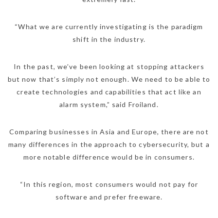
“What we are currently investigating is the paradigm
shift in the industry.
In the past, we’ve been looking at stopping attackers
but now that’s simply not enough. We need to be able to
create technologies and capabilities that act like an
alarm system,” said Froiland.
Comparing businesses in Asia and Europe, there are not
many differences in the approach to cybersecurity, but a
more notable difference would be in consumers.
“In this region, most consumers would not pay for
software and prefer freeware.