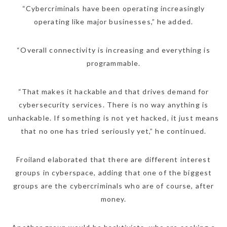
“Cybercriminals have been operating increasingly
operating like major businesses,” he added.
“Overall connectivity is increasing and everything is
programmable.
“That makes it hackable and that drives demand for
cybersecurity services. There is no way anything is
unhackable. If something is not yet hacked, it just means
that no one has tried seriously yet,” he continued.
NEWSLETTER
mel
y updates
fro
m
Froiland elaborated that there are different interest
Get ti
your favorite
groups in cyberspace, adding that one of the biggest
products
groups are the cybercriminals who are of course, after
money.