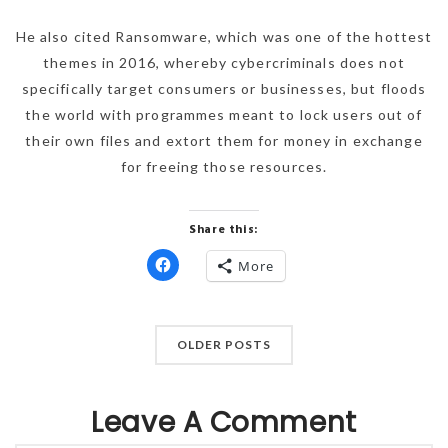
He also cited Ransomware, which was one of the hottest
themes in 2016, whereby cybercriminals does not
specifically target consumers or businesses, but floods
the world with programmes meant to lock users out of
their own files and extort them for money in exchange
for freeing those resources.
Share this:
More
Click
to
share
on
Facebook
(Opens
OLDER POSTS
in
new
window)
Leave A Comment