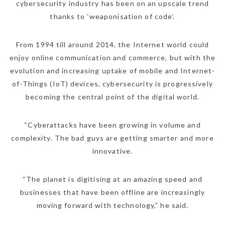
cybersecurity industry has been on an upscale trend
thanks to ‘weaponisation of code’.
From 1994 till around 2014, the Internet world could
enjoy online communication and commerce, but with the
evolution and increasing uptake of mobile and Internet-
of-Things (IoT) devices, cybersecurity is progressively
becoming the central point of the digital world.
“Cyberattacks have been growing in volume and
complexity. The bad guys are getting smarter and more
innovative.
“The planet is digitising at an amazing speed and
businesses that have been offline are increasingly
moving forward with technology,” he said.