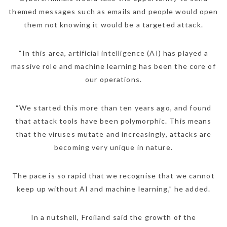
themed messages such as emails and people would open
them not knowing it would be a targeted attack.
“In this area, artificial intelligence (AI) has played a
massive role and machine learning has been the core of
our operations.
“We started this more than ten years ago, and found
that attack tools have been polymorphic. This means
that the viruses mutate and increasingly, attacks are
becoming very unique in nature.
The pace is so rapid that we recognise that we cannot
keep up without AI and machine learning,” he added.
In a nutshell, Froiland said the growth of the