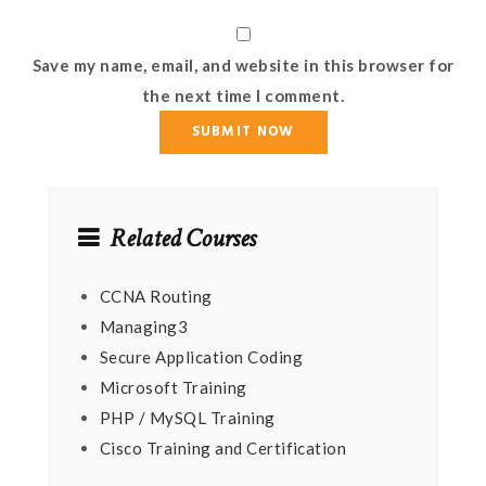
Save my name, email, and website in this browser for
the next time I comment.
Related Courses
CCNA Routing
Managing3
Secure Application Coding
Microsoft Training
PHP / MySQL Training
Cisco Training and Certification