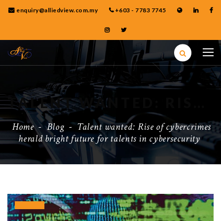
enquiry@alliedview.com.my
+603 - 7783 7745
TALENT WANTED: RISE OF CYBERCRIMES HERALD BRIGHT FUTURE FOR TALENTS IN CYBERSECURITY
Home
-
Blog
-
Talent wanted: Rise of cybercrimes
herald bright future for talents in cybersecurity