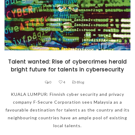
Talent wanted: Rise of cybercrimes herald
bright future for talents in cybersecurity
0
4
Blog
KUALA LUMPUR: Finnish cyber security and privacy
company F-Secure Corporation sees Malaysia as a
favourable destination for talents as the country and its
neighbouring countries have an ample pool of existing
local talents.