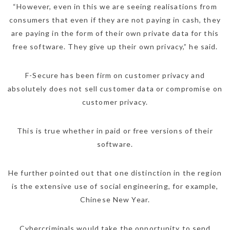
“However, even in this we are seeing realisations from
consumers that even if they are not paying in cash, they
are paying in the form of their own private data for this
free software. They give up their own privacy,” he said.
F-Secure has been firm on customer privacy and
absolutely does not sell customer data or compromise on
customer privacy.
This is true whether in paid or free versions of their
software.
He further pointed out that one distinction in the region
is the extensive use of social engineering, for example,
Chinese New Year.
Cybercriminals would take the opportunity to send