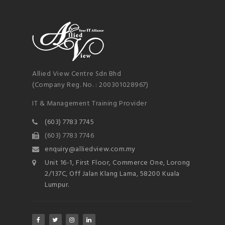
Allied View Centre Sdn Bhd
(Company Reg. No. : 200301028967)
IT & Management Training Provider
(603) 7783 7745
(603) 7783 7746
enquiry@alliedview.com.my
Unit 16-1, First Floor, Commerce One, Lorong
2/137C, Off Jalan Klang Lama, 58200 Kuala
Lumpur.