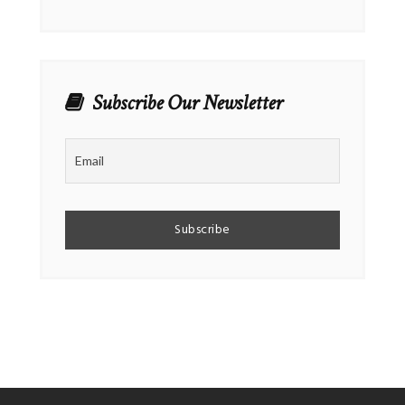
Subscribe Our Newsletter