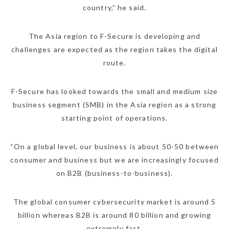
country,” he said.
The Asia region to F-Secure is developing and
challenges are expected as the region takes the digital
route.
F-Secure has looked towards the small and medium size
business segment (SMB) in the Asia region as a strong
starting point of operations.
“On a global level, our business is about 50-50 between
consumer and business but we are increasingly focused
on B2B (business-to-business).
The global consumer cybersecurity market is around 5
billion whereas B2B is around 80 billion and growing
extremely fast.