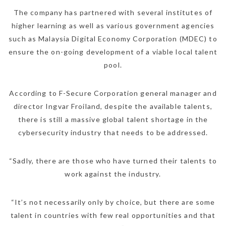
The company has partnered with several institutes of
higher learning as well as various government agencies
such as Malaysia Digital Economy Corporation (MDEC) to
ensure the on-going development of a viable local talent
pool.
According to F-Secure Corporation general manager and
director Ingvar Froiland, despite the available talents,
there is still a massive global talent shortage in the
cybersecurity industry that needs to be addressed.
“Sadly, there are those who have turned their talents to
work against the industry.
“It’s not necessarily only by choice, but there are some
talent in countries with few real opportunities and that