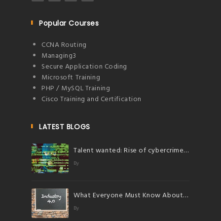
Popular Courses
CCNA Routing
Managing3
Secure Application Coding
Microsoft Training
PHP / MySQL Training
Cisco Training and Certification
LATEST BLOGS
Talent wanted: Rise of cybercrimes herald bright future for talents in cybersecurity
By
What Everyone Must Know About Industry 4.0
By