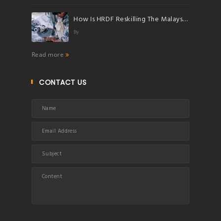
How Is HRDF Reskilling The Malaysian Workforce?
By
Read more
CONTACT US