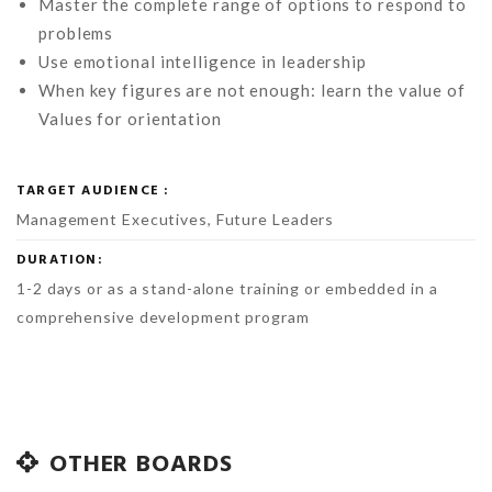
Master the complete range of options to respond to
problems
Use emotional intelligence in leadership
When key figures are not enough: learn the value of
Values for orientation
TARGET AUDIENCE :
Management Executives, Future Leaders
DURATION:
1-2 days or as a stand-alone training or embedded in a
comprehensive development program
OTHER BOARDS