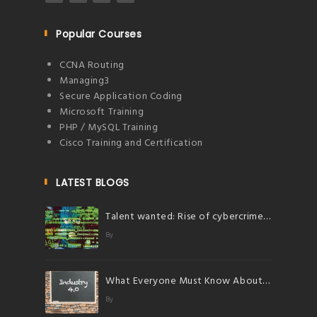
Popular Courses
CCNA Routing
Managing3
Secure Application Coding
Microsoft Training
PHP / MySQL Training
Cisco Training and Certification
LATEST BLOGS
Talent wanted: Rise of cybercrimes herald bright future for talents in cybersecurity
By
What Everyone Must Know About Industry 4.0
By