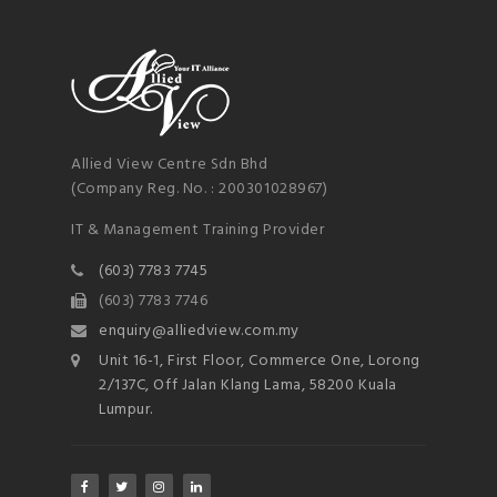
NEWSLETTER
mel
y updates
fro
m
Get ti
your favorite
products
Allied View Centre Sdn Bhd
(Company Reg. No. : 200301028967)
IT & Management Training Provider
(603) 7783 7745
(603) 7783 7746
enquiry@alliedview.com.my
Unit 16-1, First Floor, Commerce One, Lorong
2/137C, Off Jalan Klang Lama, 58200 Kuala
Lumpur.