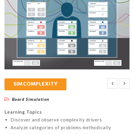
SIMCOMPLEXITY
Board Simulation
Learning Topics
Discover and observe complexity drivers
Analyze categories of problems methodically