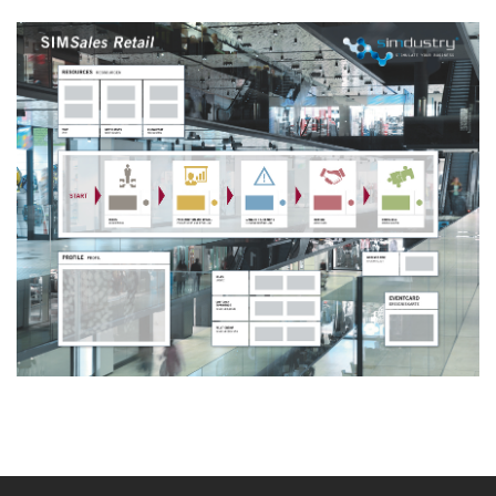
Board Simulation