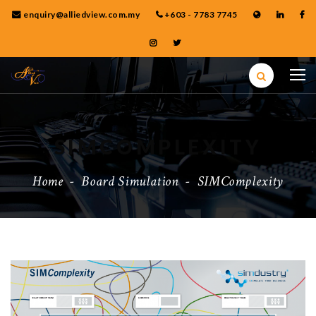
enquiry@alliedview.com.my
+603 - 7783 7745
SIMCOMPLEXITY
Home
-
Board Simulation
-
SIMComplexity