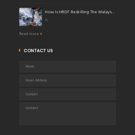
How Is HRDF Reskilling The Malaysian Workforce?
By
Read more
CONTACT US