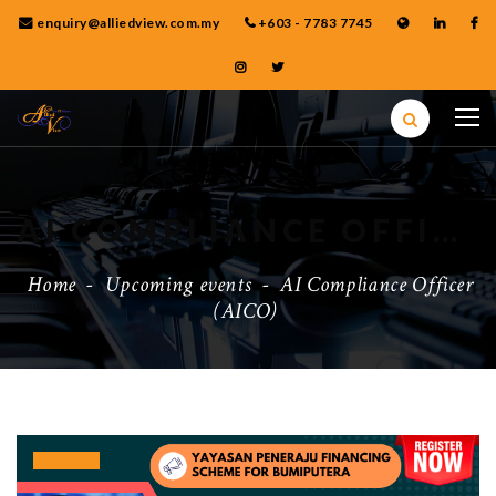
enquiry@alliedview.com.my
+603 - 7783 7745
AI COMPLIANCE OFFICER (AICO)
Home
-
Upcoming events
-
AI Compliance Officer
(AICO)