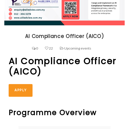
AI Compliance Officer (AICO)
0
22
Upcoming events
AI Compliance Officer
(AICO)
APPLY
Programme Overview