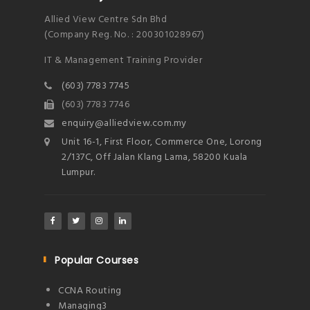
Allied View Centre Sdn Bhd
(Company Reg. No. : 200301028967)
IT & Management Training Provider
(603) 7783 7745
(603) 7783 7746
enquiry@alliedview.com.my
Unit 16-1, First Floor, Commerce One, Lorong
2/137C, Off Jalan Klang Lama, 58200 Kuala
Lumpur.
Popular Courses
CCNA Routing
Managing3