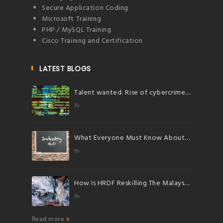
Secure Application Coding
Microsoft Training
PHP / MySQL Training
Cisco Training and Certification
LATEST BLOGS
Talent wanted: Rise of cybercrimes herald bright future for talents in cybersecurity
By
What Everyone Must Know About Industry 4.0
By
How Is HRDF Reskilling The Malaysian Workforce?
By
Read more