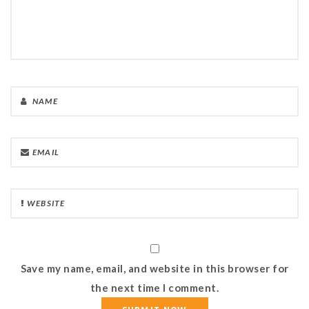
Save my name, email, and website in this browser for
the next time I comment.