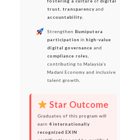
fostering a culture
of
digital
trust
,
transparency
and
accountability
.
Strengthen
Bumiputera
participation
in
high-value
digital governance
and
compliance roles
,
contributing to Malaysia’s
Madani Economy and inclusive
talent growth.
Star Outcome
Graduates of this program will
earn
4 internationally
recognized EXIN