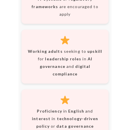
frameworks
are encouraged to
apply
Working adults
seeking to
upskill
for
leadership roles
in
AI
governance
and
digital
compliance
Proficiency
in
English
and
interest
in
technology-driven
policy
or
data governance