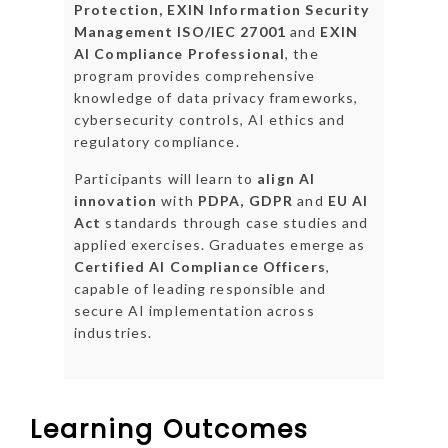
Protection, EXIN Information Security
Management ISO/IEC 27001
and
EXIN
AI Compliance Professional
, the
program provides comprehensive
knowledge of data privacy frameworks,
cybersecurity controls, AI ethics and
regulatory compliance.
Participants will learn to
align AI
innovation
with
PDPA, GDPR
and
EU AI
Act
standards through case studies and
applied exercises. Graduates emerge as
Certified AI Compliance Officers
,
capable of leading responsible and
secure AI implementation across
industries.
Learning Outcomes