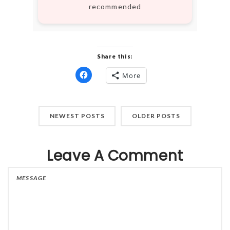
recommended
Share this:
More
Click
to
share
on
Facebook
(Opens
NEWEST POSTS
OLDER POSTS
in
new
window)
Leave A Comment