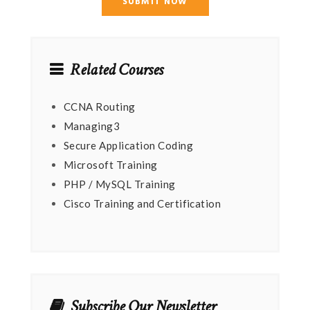
Related Courses
CCNA Routing
Managing3
Secure Application Coding
Microsoft Training
PHP / MySQL Training
Cisco Training and Certification
Subscribe Our Newsletter