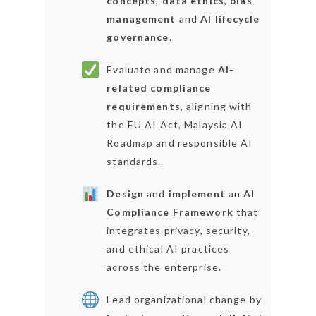
concepts
,
data ethics
,
bias
management
and
AI lifecycle
governance
.
Evaluate and manage
AI-
related compliance
requirements
, aligning with
the EU AI Act, Malaysia AI
Roadmap and responsible AI
standards.
Design
and
implement
an
AI
Compliance Framework
that
integrates privacy, security,
and ethical AI practices
across the enterprise.
Lead organizational change by