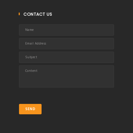
CONTACT US