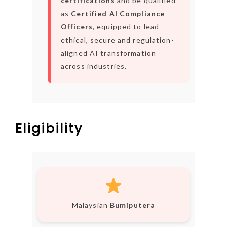
certifications
and be qualified
as
Certified AI Compliance
Officers
, equipped to lead
ethical, secure and regulation-
aligned AI transformation
across industries.
Eligibility
Malaysian
Bumiputera