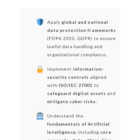
Apply
global and national
data protection frameworks
(PDPA 2010, GDPR) to ensure
lawful data handling and
organizational compliance.
Implement
information-
security controls
aligned
with
ISO/IEC 27001
to
safeguard digital assets
and
mitigate cyber risks.
Understand the
fundamentals of Artificial
Intelligence
, including
core