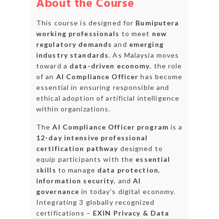
About the Course
This course is designed for
Bumiputera
working professionals
to meet
new
regulatory demands
and
emerging
industry standards
. As Malaysia moves
toward a
data-driven economy
, the role
of an
AI Compliance Officer
has become
essential in ensuring responsible and
ethical adoption of artificial intelligence
within organizations.
The
AI Compliance Officer program
is a
12-day intensive professional
certification pathway
designed to
equip participants with the
essential
skills
to manage
data protection
,
information security
, and
AI
governance
in today’s digital economy.
Integrating 3 globally recognized
certifications –
EXIN Privacy & Data