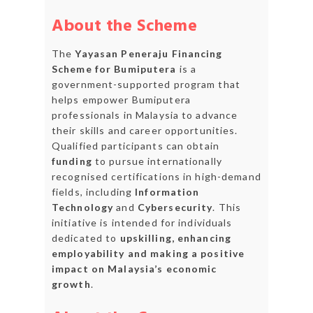
About the Scheme
The
Yayasan Peneraju Financing
Scheme for Bumiputera
is a
government-supported program that
helps empower Bumiputera
professionals in Malaysia to advance
their skills and career opportunities.
Qualified participants can obtain
funding
to pursue internationally
recognised certifications in high-demand
fields, including
Information
Technology
and
Cybersecurity
. This
initiative is intended for individuals
dedicated to
upskilling, enhancing
employability and making a positive
impact on Malaysia’s economic
growth
.