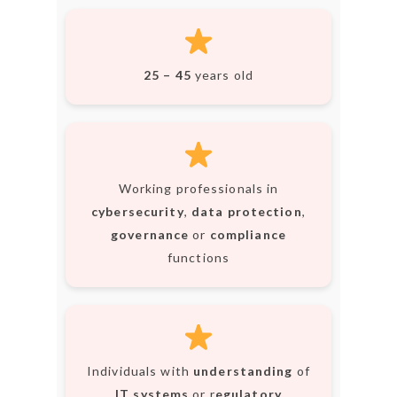
NEWSLETTER
mel
y updates
fro
m
Get ti
your favorite
products
25 – 45
years old
Working professionals in
cybersecurity
,
data protection
,
governance
or
compliance
functions
Individuals with
understanding
of
IT systems
or r
egulatory